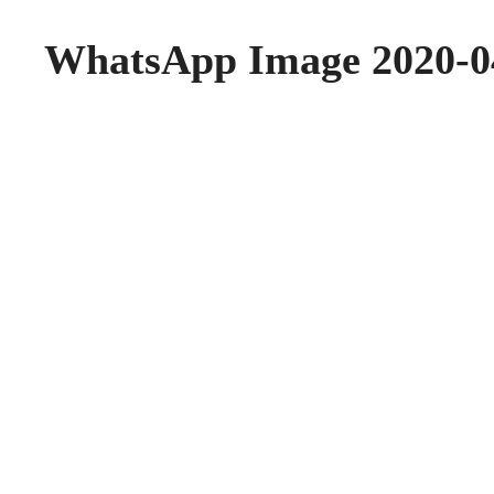
WhatsApp Image 2020-04-