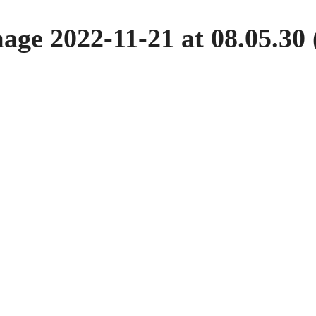
ge 2022-11-21 at 08.05.30 