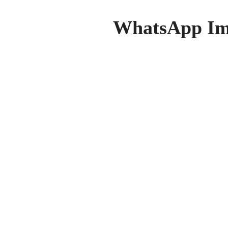
WhatsApp Ima