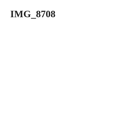
IMG_8708