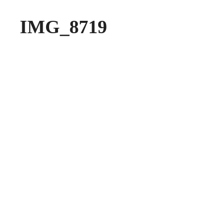
IMG_8719