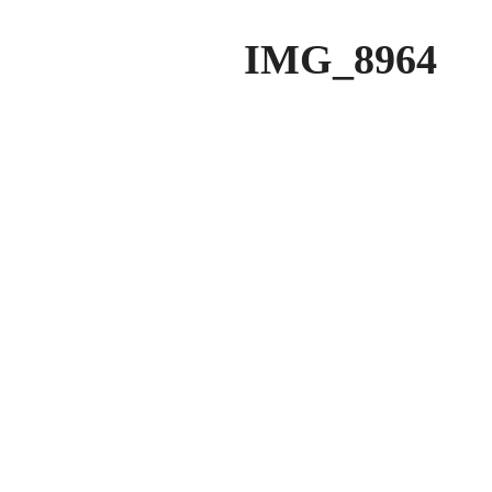
IMG_8964