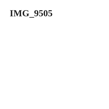
IMG_9505