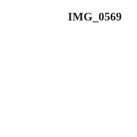
IMG_0569