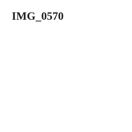
IMG_0570