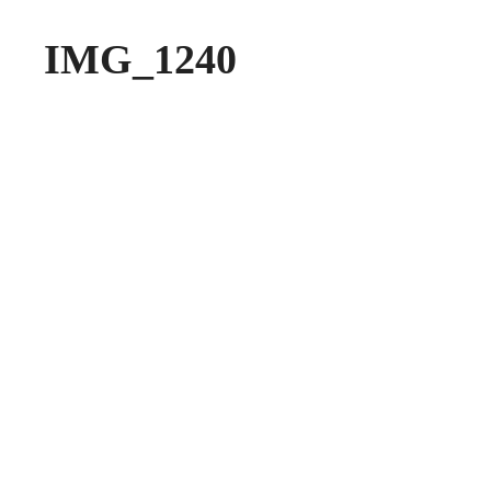
IMG_1240